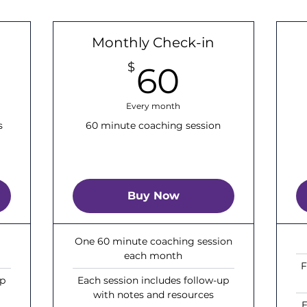
Monthly Check-in
00$
60$
$
60
Every month
s
60 minute coaching session
Buy Now
One 60 minute coaching session
each month
F
up
Each session includes follow-up
with notes and resources
E