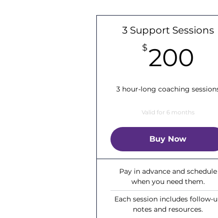
3 Support Sessions
2
$
200
3 hour-long coaching session
Valid for 6 months
Buy Now
Pay in advance and schedule
when you need them.
Each session includes follow-
notes and resources.