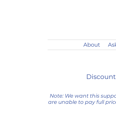
About
As
Discounts
Note: We want this suppor
are unable to pay full pri