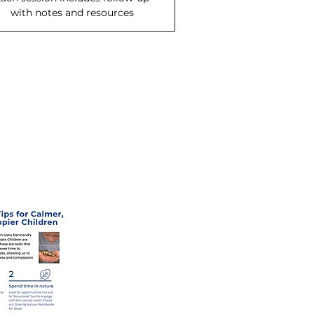
with notes and resources
coming offerings.