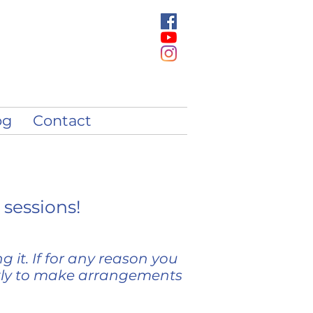
og
Contact
 sessions!
 it. If for any reason you
tly to make arrangements