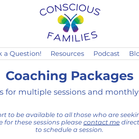
k a Question!
Resources
Podcast
Bl
Coaching Packages
 for multiple sessions and monthly
t to be available to all those who are seeking
ce for these sessions please
contact me
direc
to schedule a session.