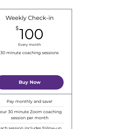
Weekly Check-in
100$
$
100
Every month
30 minute coaching sessions
Buy Now
Pay monthly and save!
our 30 minute Zoom coaching
session per month
ach session includes follow-up