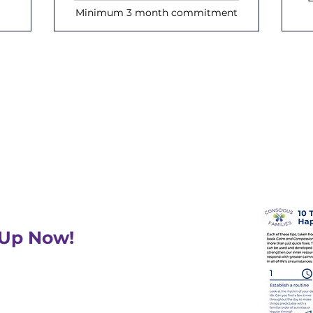
Minimum 3 month commitment
Join our mailing list
eceive inspiration and updates on up
 Up Now!
 a free PDF: