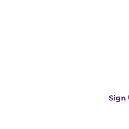
Be the first to r
Sign
PLUS get