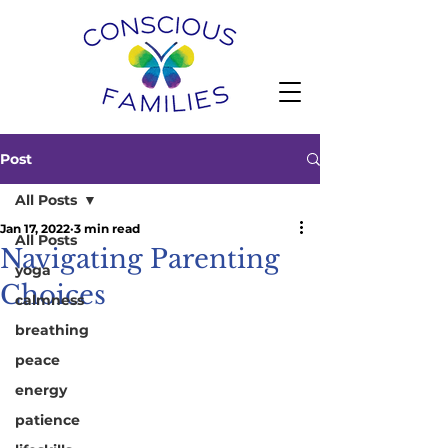
Post
All Posts
Jan 17, 2022
3 min read
All Posts
Navigating Parenting
yoga
Choices
calmness
breathing
peace
energy
patience