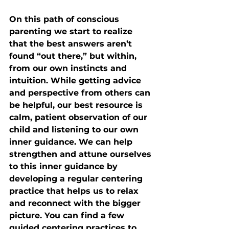
On this path of conscious 
parenting we start to realize 
that the best answers aren’t 
found “out there,” but within, 
from our own instincts and 
intuition. While getting advice 
and perspective from others can 
be helpful, our best resource is 
calm, patient observation of our 
child and listening to our own 
inner guidance. We can help 
strengthen and attune ourselves 
to this inner guidance by 
developing a regular centering 
practice that helps us to relax 
and reconnect with the bigger 
picture. You can find a few 
guided centering practices to 