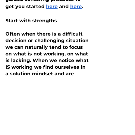
get you started 
here
 and 
here
.
Start with strengths
Often when there is a difficult 
decision or challenging situation 
we can naturally tend to focus 
on what is not working, on what 
is lacking. When we notice what 
IS working we find ourselves in 
a solution mindset and are 
naturally more open and 
receptive to insights and ideas 
for how to move forward. Just 
by looking for and 
acknowledging strengths, in 
ourselves or in our child, we set 
the stage for positive and 
supportive choices. We start to 
let go of the sense of comparing 