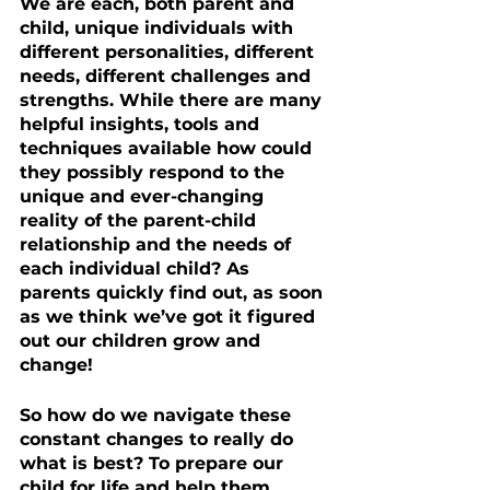
We are each, both parent and 
child, unique individuals with 
different personalities, different 
needs, different challenges and 
strengths. While there are many 
helpful insights, tools and 
techniques available how could 
they possibly respond to the 
unique and ever-changing 
reality of the parent-child 
relationship and the needs of 
each individual child? As 
parents quickly find out, as soon 
as we think we’ve got it figured 
out our children grow and 
change! 
So how do we navigate these 
constant changes to really do 
what is best? To prepare our 
child for life and help them 