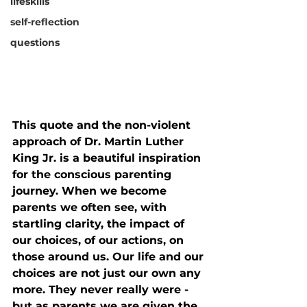
lifeskills
self-reflection
questions
This quote and the non-violent 
approach of Dr. Martin Luther 
King Jr. is a beautiful inspiration 
for the conscious parenting 
journey. When we become 
parents we often see, with 
startling clarity, the impact of 
our choices, of our actions, on 
those around us. Our life and our 
choices are not just our own any 
more. They never really were - 
but as parents we are given the 