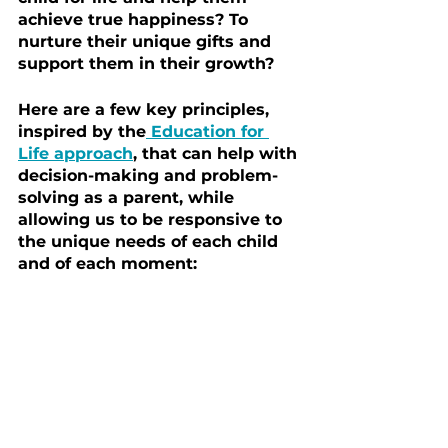
achieve true happiness? To 
nurture their unique gifts and 
support them in their growth?
Here are a few key principles, 
inspired by the
 Education for 
Life approach
, that can help with 
decision-making and problem-
solving as a parent, while 
allowing us to be responsive to 
the unique needs of each child 
and of each moment: