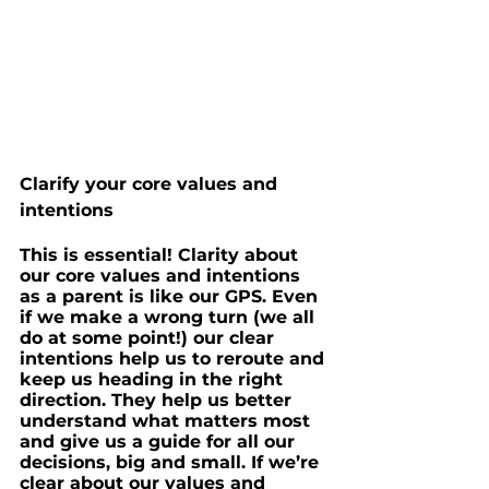
Clarify your core values and 
intentions
This is essential! Clarity about 
our core values and intentions 
as a parent is like our GPS. Even 
if we make a wrong turn (we all 
do at some point!) our clear 
intentions help us to reroute and 
keep us heading in the right 
direction. They help us better 
understand what matters most 
and give us a guide for all our 
decisions, big and small. If we’re 
clear about our values and 