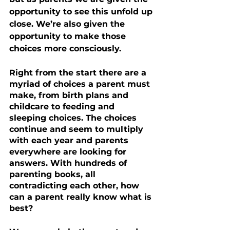
opportunity to see this unfold up 
close. We’re also given the 
opportunity to make those 
choices more consciously.
Right from the start there are a 
myriad of choices a parent must 
make, from birth plans and 
childcare to feeding and 
sleeping choices. The choices 
continue and seem to multiply 
with each year and parents 
everywhere are looking for 
answers. With hundreds of 
parenting books, all 
contradicting each other, how 
can a parent really know what is 
best?