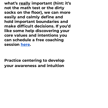
what’s 
really
 important (hint: it’s 
not the math test or the dirty 
socks on the floor), we can more 
easily and calmly define and 
hold important boundaries and 
make difficult decisions. If you’d 
like some help discovering your 
core values and intentions you 
can schedule a free coaching 
session 
here
.
Practice centering to develop 
your awareness and intuition